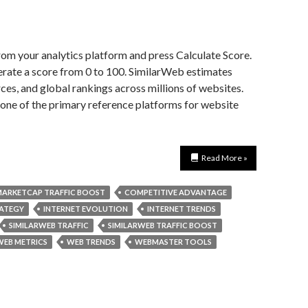
rom your analytics platform and press Calculate Score.
erate a score from 0 to 100. SimilarWeb estimates
ces, and global rankings across millions of websites.
e one of the primary reference platforms for website
Read More »
ARKETCAP TRAFFIC BOOST
COMPETITIVE ADVANTAGE
RATEGY
INTERNET EVOLUTION
INTERNET TRENDS
SIMILARWEB TRAFFIC
SIMILARWEB TRAFFIC BOOST
WEB METRICS
WEB TRENDS
WEBMASTER TOOLS