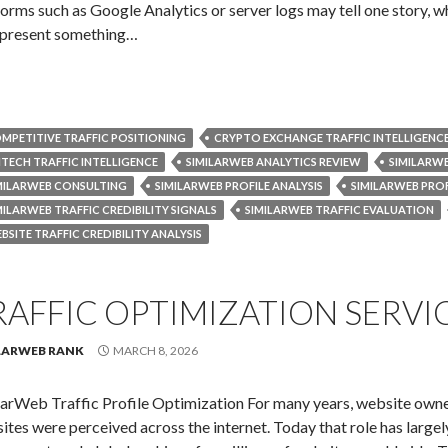
forms such as Google Analytics or server logs may tell one story, wh
present something…
MPETITIVE TRAFFIC POSITIONING
CRYPTO EXCHANGE TRAFFIC INTELLIGENC
NTECH TRAFFIC INTELLIGENCE
SIMILARWEB ANALYTICS REVIEW
SIMILARWE
MILARWEB CONSULTING
SIMILARWEB PROFILE ANALYSIS
SIMILARWEB PROF
MILARWEB TRAFFIC CREDIBILITY SIGNALS
SIMILARWEB TRAFFIC EVALUATION
BSITE TRAFFIC CREDIBILITY ANALYSIS
RAFFIC OPTIMIZATION SERVI
LARWEB RANK
MARCH 8, 2026
larWeb Traffic Profile Optimization For many years, website owne
ites were perceived across the internet. Today that role has largel