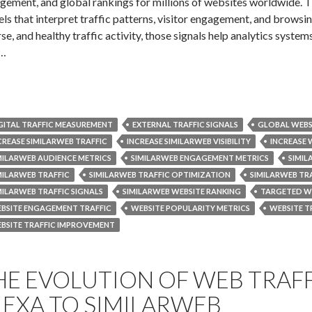
gement, and global rankings for millions of websites worldwide. Th
ls that interpret traffic patterns, visitor engagement, and browsi
se, and healthy traffic activity, those signals help analytics systems
s…
GITAL TRAFFIC MEASUREMENT
EXTERNAL TRAFFIC SIGNALS
GLOBAL WEBS
CREASE SIMILARWEB TRAFFIC
INCREASE SIMILARWEB VISIBILITY
INCREASE 
MILARWEB AUDIENCE METRICS
SIMILARWEB ENGAGEMENT METRICS
SIMI
MILARWEB TRAFFIC
SIMILARWEB TRAFFIC OPTIMIZATION
SIMILARWEB TR
MILARWEB TRAFFIC SIGNALS
SIMILARWEB WEBSITE RANKING
TARGETED WE
BSITE ENGAGEMENT TRAFFIC
WEBSITE POPULARITY METRICS
WEBSITE T
BSITE TRAFFIC IMPROVEMENT
HE EVOLUTION OF WEB TRAFF
LEXA TO SIMILARWEB