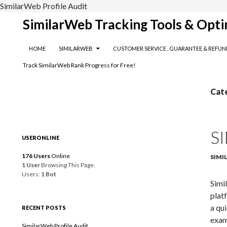
SimilarWeb Profile Audit
Search
SimilarWeb Tracking Tools & Opti
SKIP TO CONTENT
HOME
SIMILARWEB
CUSTOMER SERVICE , GUARANTEE & REFUN
Track SimilarWeb Rank Progress for Free!
Cat
S
USERONLINE
176 Users
Online
SIMI
1 User
Browsing This Page.
Users:
1 Bot
Simi
plat
a qu
RECENT POSTS
exam
SimilarWeb Profile Audit