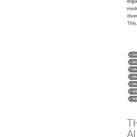
enga
mode
diver
Thi
DI
IN
SI
SI
SI
WE
WE
T
A