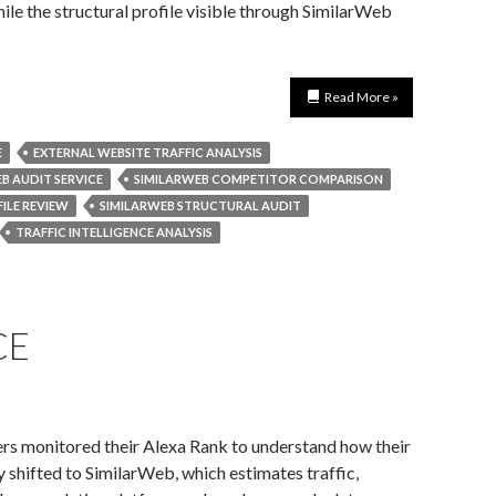
ile the structural profile visible through SimilarWeb
Read More »
E
EXTERNAL WEBSITE TRAFFIC ANALYSIS
B AUDIT SERVICE
SIMILARWEB COMPETITOR COMPARISON
ILE REVIEW
SIMILARWEB STRUCTURAL AUDIT
TRAFFIC INTELLIGENCE ANALYSIS
CE
rs monitored their Alexa Rank to understand how their
y shifted to SimilarWeb, which estimates traffic,