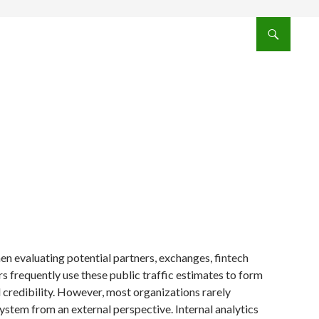
 evaluating potential partners, exchanges, fintech
rs frequently use these public traffic estimates to form
l credibility. However, most organizations rarely
stem from an external perspective. Internal analytics