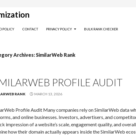
mization
D POLICY
CONTACT
PRIVACY POLICY
BULK RANK CHECKER
egory Archives: SimilarWeb Rank
IMILARWEB PROFILE AUDIT
LARWEB RANK
MARCH 13, 2026
larWeb Profile Audit Many companies rely on SimilarWeb data when
forms, and online businesses. Investors, advertisers, and competito
ick impression of a website’s scale, engagement quality, and overal
ine how their domain actually appears inside the SimilarWeb ecosy