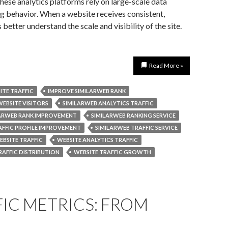
ese analytics platforms rely on large-scale data
ng behavior. When a website receives consistent,
 better understand the scale and visibility of the site.
Read More »
ITE TRAFFIC
IMPROVE SIMILARWEB RANK
WEBSITE VISITORS
SIMILARWEB ANALYTICS TRAFFIC
LARWEB RANK IMPROVEMENT
SIMILARWEB RANKING SERVICE
AFFIC PROFILE IMPROVEMENT
SIMILARWEB TRAFFIC SERVICE
BSITE TRAFFIC
WEBSITE ANALYTICS TRAFFIC
RAFFIC DISTRIBUTION
WEBSITE TRAFFIC GROWTH
IC METRICS: FROM