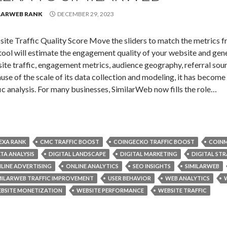
LARWEB RANK
DECEMBER 29, 2023
ite Traffic Quality Score Move the sliders to match the metrics f
tool will estimate the engagement quality of your website and gen
ite traffic, engagement metrics, audience geography, referral sour
use of the scale of its data collection and modeling, it has becom
fic analysis. For many businesses, SimilarWeb now fills the role…
EXA RANK
CMC TRAFFIC BOOST
COINGECKO TRAFFIC BOOST
COINM
TA ANALYSIS
DIGITAL LANDSCAPE
DIGITAL MARKETING
DIGITAL ST
LINE ADVERTISING
ONLINE ANALYTICS
SEO INSIGHTS
SIMILARWEB
MILARWEB TRAFFIC IMPROVEMENT
USER BEHAVIOR
WEB ANALYTICS
BSITE MONETIZATION
WEBSITE PERFORMANCE
WEBSITE TRAFFIC