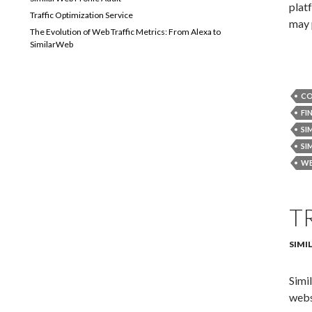
plat
Traffic Optimization Service
may 
The Evolution of Web Traffic Metrics: From Alexa to
SimilarWeb
CO
FI
SI
SI
WE
T
SIMI
Simi
webs