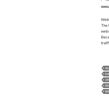
SIMI
Webs
The 
webs
Beca
traf
AL
DA
ON
SI
WE