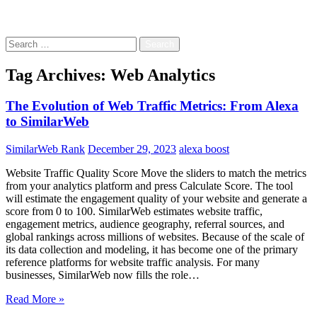
Free!
Search
for:
Tag Archives: Web Analytics
The Evolution of Web Traffic Metrics: From Alexa
to SimilarWeb
SimilarWeb Rank
December 29, 2023
alexa boost
Website Traffic Quality Score Move the sliders to match the metrics
from your analytics platform and press Calculate Score. The tool
will estimate the engagement quality of your website and generate a
score from 0 to 100. SimilarWeb estimates website traffic,
engagement metrics, audience geography, referral sources, and
global rankings across millions of websites. Because of the scale of
its data collection and modeling, it has become one of the primary
reference platforms for website traffic analysis. For many
businesses, SimilarWeb now fills the role…
Read More »