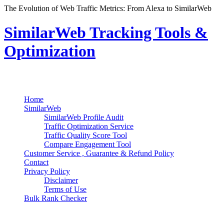
The Evolution of Web Traffic Metrics: From Alexa to SimilarWeb
SimilarWeb Tracking Tools &
Optimization
Search
Primary Menu
Skip
Home
to
SimilarWeb
content
SimilarWeb Profile Audit
Traffic Optimization Service
Traffic Quality Score Tool
Compare Engagement Tool
Customer Service , Guarantee & Refund Policy
Contact
Privacy Policy
Disclaimer
Terms of Use
Bulk Rank Checker
Track SimilarWeb Rank Progress for