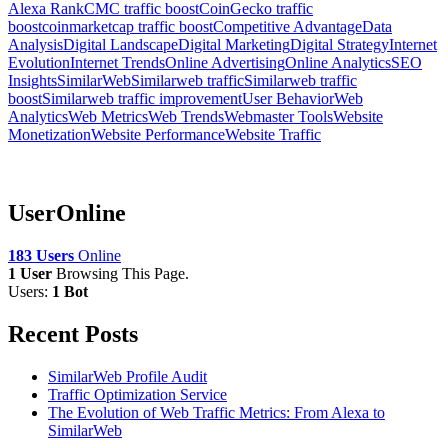
Alexa Rank
CMC traffic boost
CoinGecko traffic
boost
coinmarketcap traffic boost
Competitive Advantage
Data
Analysis
Digital Landscape
Digital Marketing
Digital Strategy
Internet
Evolution
Internet Trends
Online Advertising
Online Analytics
SEO
Insights
SimilarWeb
Similarweb traffic
Similarweb traffic
boost
Similarweb traffic improvement
User Behavior
Web
Analytics
Web Metrics
Web Trends
Webmaster Tools
Website
Monetization
Website Performance
Website Traffic
UserOnline
183 Users
Online
1 User
Browsing This Page.
Users:
1 Bot
Recent Posts
SimilarWeb Profile Audit
Traffic Optimization Service
The Evolution of Web Traffic Metrics: From Alexa to
SimilarWeb