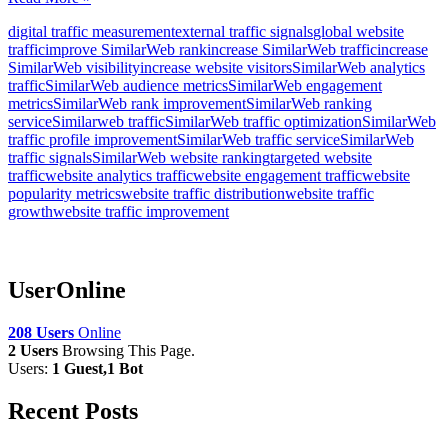
digital traffic measurement
external traffic signals
global website
traffic
improve SimilarWeb rank
increase SimilarWeb traffic
increase
SimilarWeb visibility
increase website visitors
SimilarWeb analytics
traffic
SimilarWeb audience metrics
SimilarWeb engagement
metrics
SimilarWeb rank improvement
SimilarWeb ranking
service
Similarweb traffic
SimilarWeb traffic optimization
SimilarWeb
traffic profile improvement
SimilarWeb traffic service
SimilarWeb
traffic signals
SimilarWeb website ranking
targeted website
traffic
website analytics traffic
website engagement traffic
website
popularity metrics
website traffic distribution
website traffic
growth
website traffic improvement
UserOnline
208 Users
Online
2 Users
Browsing This Page.
Users:
1 Guest,1 Bot
Recent Posts