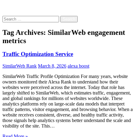
Free!
Search
for:
Tag Archives: SimilarWeb engagement
metrics
Traffic Optimization Service
SimilarWeb Rank
March 8, 2026
alexa boost
SimilarWeb Traffic Profile Optimization For many years, website
owners monitored their Alexa Rank to understand how their
websites were perceived across the internet. Today that role has
largely shifted to SimilarWeb, which estimates traffic, engagement,
and global rankings for millions of websites worldwide. These
analytics platforms rely on large-scale data models that interpret
traffic patterns, visitor engagement, and browsing behavior. When a
website receives consistent, diverse, and healthy traffic activity,
those signals help analytics systems better understand the scale and
visibility of the site. This…
Read More »