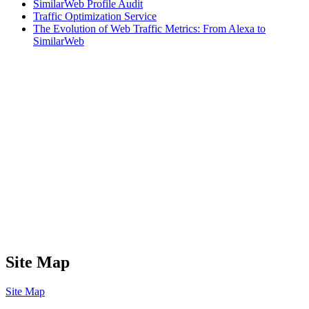
SimilarWeb Profile Audit
Traffic Optimization Service
The Evolution of Web Traffic Metrics: From Alexa to
SimilarWeb
Site Map
Site Map