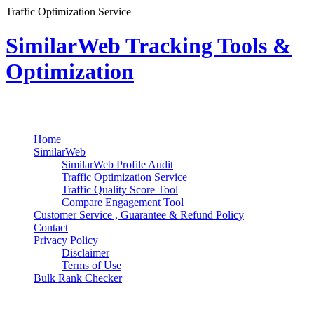
Traffic Optimization Service
SimilarWeb Tracking Tools &
Optimization
Search
Primary Menu
Skip
Home
to
SimilarWeb
content
SimilarWeb Profile Audit
Traffic Optimization Service
Traffic Quality Score Tool
Compare Engagement Tool
Customer Service , Guarantee & Refund Policy
Contact
Privacy Policy
Disclaimer
Terms of Use
Bulk Rank Checker
Track SimilarWeb Rank Progress for