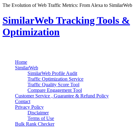
The Evolution of Web Traffic Metrics: From Alexa to SimilarWeb
SimilarWeb Tracking Tools &
Optimization
Search
Primary Menu
Skip
Home
to
SimilarWeb
content
SimilarWeb Profile Audit
Traffic Optimization Service
Traffic Quality Score Tool
Compare Engagement Tool
Customer Service , Guarantee & Refund Policy
Contact
Privacy Policy
Disclaimer
Terms of Use
Bulk Rank Checker
Track SimilarWeb Rank Progress for