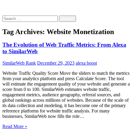
Free!
Search
for:
Tag Archives: Website Monetization
The Evolution of Web Traffic Metrics: From Alexa
to SimilarWeb
SimilarWeb Rank
December 29, 2023
alexa boost
Website Traffic Quality Score Move the sliders to match the metrics
from your analytics platform and press Calculate Score. The tool
will estimate the engagement quality of your website and generate a
score from 0 to 100. SimilarWeb estimates website traffic,
engagement metrics, audience geography, referral sources, and
global rankings across millions of websites. Because of the scale of
its data collection and modeling, it has become one of the primary
reference platforms for website traffic analysis. For many
businesses, SimilarWeb now fills the role…
Read More »