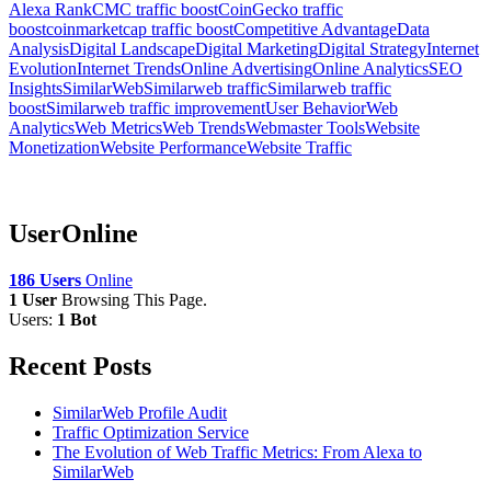
Alexa Rank
CMC traffic boost
CoinGecko traffic
boost
coinmarketcap traffic boost
Competitive Advantage
Data
Analysis
Digital Landscape
Digital Marketing
Digital Strategy
Internet
Evolution
Internet Trends
Online Advertising
Online Analytics
SEO
Insights
SimilarWeb
Similarweb traffic
Similarweb traffic
boost
Similarweb traffic improvement
User Behavior
Web
Analytics
Web Metrics
Web Trends
Webmaster Tools
Website
Monetization
Website Performance
Website Traffic
UserOnline
186 Users
Online
1 User
Browsing This Page.
Users:
1 Bot
Recent Posts
SimilarWeb Profile Audit
Traffic Optimization Service
The Evolution of Web Traffic Metrics: From Alexa to
SimilarWeb