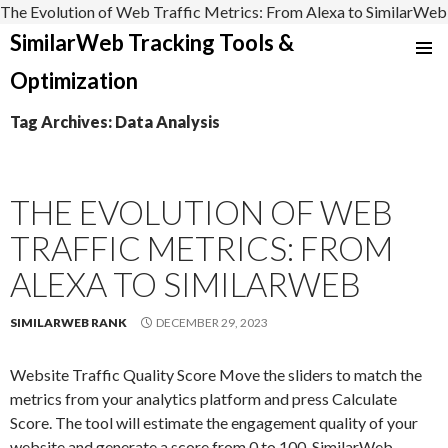
The Evolution of Web Traffic Metrics: From Alexa to SimilarWeb
SimilarWeb Tracking Tools &
SKIP
Optimization
TO
CONTENT
Tag Archives: Data Analysis
THE EVOLUTION OF WEB
TRAFFIC METRICS: FROM
ALEXA TO SIMILARWEB
SIMILARWEB RANK
DECEMBER 29, 2023
Website Traffic Quality Score Move the sliders to match the
metrics from your analytics platform and press Calculate
Score. The tool will estimate the engagement quality of your
website and generate a score from 0 to 100. SimilarWeb