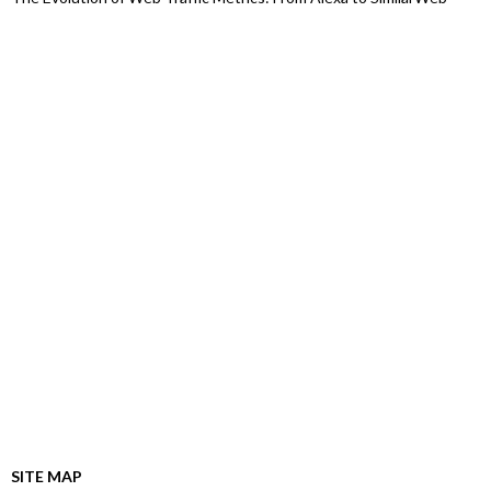
SITE MAP