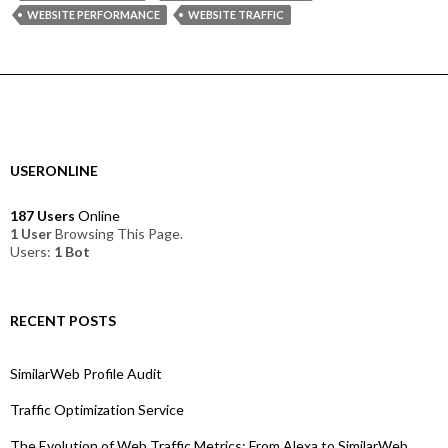
WEBSITE PERFORMANCE
WEBSITE TRAFFIC
USERONLINE
187 Users
Online
1 User
Browsing This Page.
Users:
1 Bot
RECENT POSTS
SimilarWeb Profile Audit
Traffic Optimization Service
The Evolution of Web Traffic Metrics: From Alexa to SimilarWeb