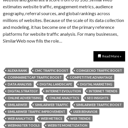
estimates website traffic, engagement metrics, audience
geography, referral sources, and global rankings across
millions of websites. Because of the scale of its data collection
and modeling, it has become one of the primary reference
platforms for website traffic analysis. For many businesses,
SimilarWeb now fills the role…
Read More »
ALEXA RANK
CMC TRAFFIC BOOST
COINGECKO TRAFFIC BOOST
COINMARKETCAP TRAFFIC BOOST
COMPETITIVE ADVANTAGE
DATA ANALYSIS
DIGITAL LANDSCAPE
DIGITAL MARKETING
DIGITAL STRATEGY
INTERNET EVOLUTION
INTERNET TRENDS
ONLINE ADVERTISING
ONLINE ANALYTICS
SEO INSIGHTS
SIMILARWEB
SIMILARWEB TRAFFIC
SIMILARWEB TRAFFIC BOOST
SIMILARWEB TRAFFIC IMPROVEMENT
USER BEHAVIOR
WEB ANALYTICS
WEB METRICS
WEB TRENDS
WEBMASTER TOOLS
WEBSITE MONETIZATION