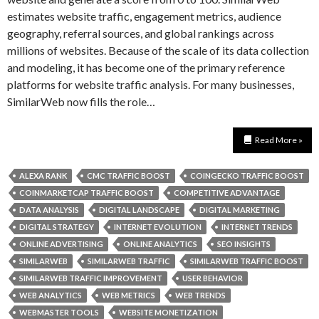
estimates website traffic, engagement metrics, audience
geography, referral sources, and global rankings across
millions of websites. Because of the scale of its data collection
and modeling, it has become one of the primary reference
platforms for website traffic analysis. For many businesses,
SimilarWeb now fills the role…
Read More »
ALEXA RANK
CMC TRAFFIC BOOST
COINGECKO TRAFFIC BOOST
COINMARKETCAP TRAFFIC BOOST
COMPETITIVE ADVANTAGE
DATA ANALYSIS
DIGITAL LANDSCAPE
DIGITAL MARKETING
DIGITAL STRATEGY
INTERNET EVOLUTION
INTERNET TRENDS
ONLINE ADVERTISING
ONLINE ANALYTICS
SEO INSIGHTS
SIMILARWEB
SIMILARWEB TRAFFIC
SIMILARWEB TRAFFIC BOOST
SIMILARWEB TRAFFIC IMPROVEMENT
USER BEHAVIOR
WEB ANALYTICS
WEB METRICS
WEB TRENDS
WEBMASTER TOOLS
WEBSITE MONETIZATION