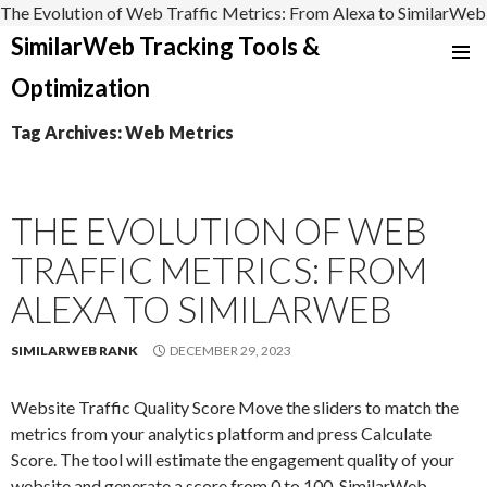
The Evolution of Web Traffic Metrics: From Alexa to SimilarWeb
SimilarWeb Tracking Tools &
SKIP
Optimization
TO
CONTENT
Tag Archives: Web Metrics
THE EVOLUTION OF WEB
TRAFFIC METRICS: FROM
ALEXA TO SIMILARWEB
SIMILARWEB RANK
DECEMBER 29, 2023
Website Traffic Quality Score Move the sliders to match the
metrics from your analytics platform and press Calculate
Score. The tool will estimate the engagement quality of your
website and generate a score from 0 to 100. SimilarWeb