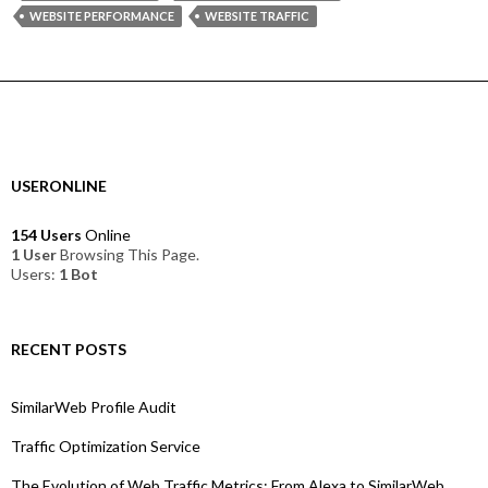
WEBSITE PERFORMANCE
WEBSITE TRAFFIC
USERONLINE
154 Users
Online
1 User
Browsing This Page.
Users:
1 Bot
RECENT POSTS
SimilarWeb Profile Audit
Traffic Optimization Service
The Evolution of Web Traffic Metrics: From Alexa to SimilarWeb