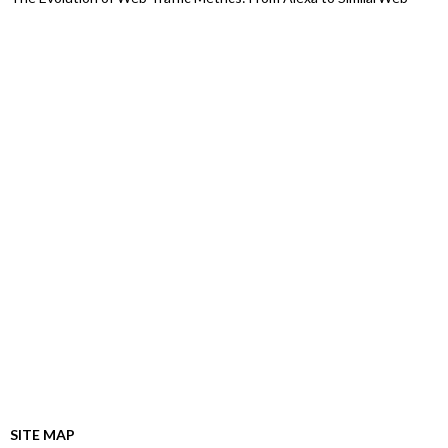
SITE MAP