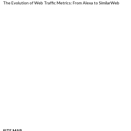
The Evolution of Web Traffic Metrics: From Alexa to SimilarWeb
SITE MAP