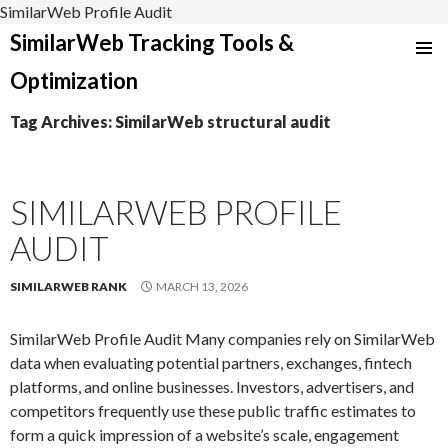
SimilarWeb Profile Audit
SimilarWeb Tracking Tools &
SKIP
Optimization
TO
CONTENT
Tag Archives: SimilarWeb structural audit
SIMILARWEB PROFILE
AUDIT
SIMILARWEB RANK
MARCH 13, 2026
SimilarWeb Profile Audit Many companies rely on SimilarWeb
data when evaluating potential partners, exchanges, fintech
platforms, and online businesses. Investors, advertisers, and
competitors frequently use these public traffic estimates to
form a quick impression of a website’s scale, engagement