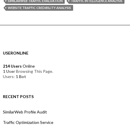
SIMILARWEB TRAFFIC EVALUATION
TRAFFIC INTELLIGENCE ANALYSIS
WEBSITE TRAFFIC CREDIBILITY ANALYSIS
USERONLINE
214 Users
Online
1 User
Browsing This Page.
Users:
1 Bot
RECENT POSTS
SimilarWeb Profile Audit
Traffic Optimization Service