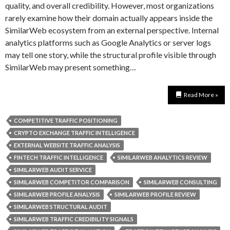
quality, and overall credibility. However, most organizations
rarely examine how their domain actually appears inside the
SimilarWeb ecosystem from an external perspective. Internal
analytics platforms such as Google Analytics or server logs
may tell one story, while the structural profile visible through
SimilarWeb may present something…
Read More »
COMPETITIVE TRAFFIC POSITIONING
CRYPTO EXCHANGE TRAFFIC INTELLIGENCE
EXTERNAL WEBSITE TRAFFIC ANALYSIS
FINTECH TRAFFIC INTELLIGENCE
SIMILARWEB ANALYTICS REVIEW
SIMILARWEB AUDIT SERVICE
SIMILARWEB COMPETITOR COMPARISON
SIMILARWEB CONSULTING
SIMILARWEB PROFILE ANALYSIS
SIMILARWEB PROFILE REVIEW
SIMILARWEB STRUCTURAL AUDIT
SIMILARWEB TRAFFIC CREDIBILITY SIGNALS