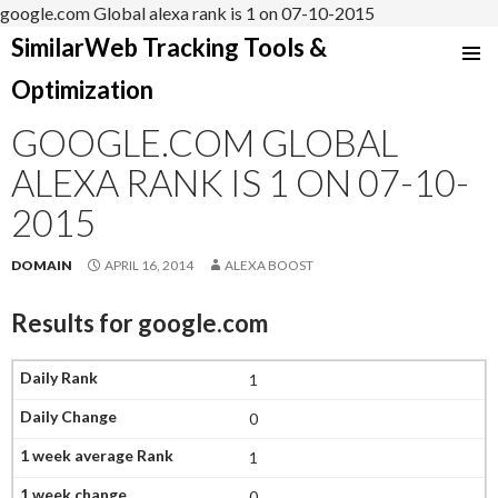
google.com Global alexa rank is 1 on 07-10-2015
SimilarWeb Tracking Tools &
SKIP
Optimization
TO
CONTENT
GOOGLE.COM GLOBAL
ALEXA RANK IS 1 ON 07-10-
2015
DOMAIN
APRIL 16, 2014
ALEXA BOOST
Results for
google.com
1
0
1
0