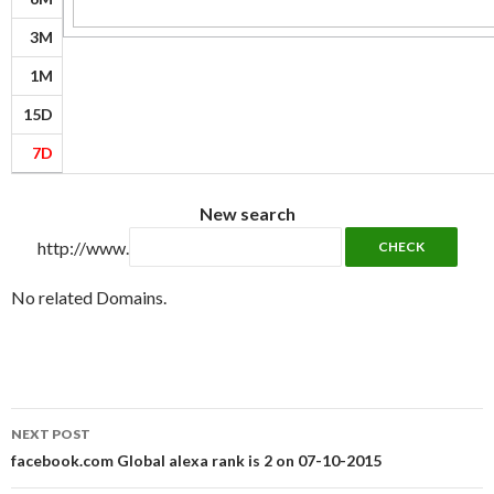
3M
1M
15D
7D
New search
http://www.
No related Domains.
Post
NEXT POST
navigation
facebook.com Global alexa rank is 2 on 07-10-2015