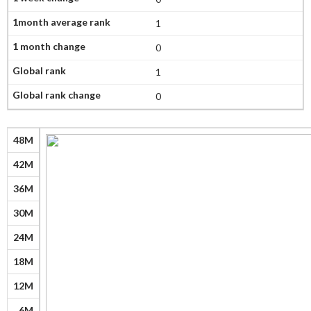
1
0
1
0
48M
42M
36M
30M
24M
18M
12M
6M