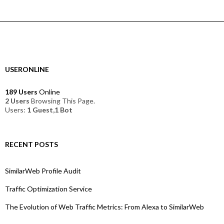
USERONLINE
189 Users
Online
2 Users
Browsing This Page.
Users:
1 Guest,1 Bot
RECENT POSTS
SimilarWeb Profile Audit
Traffic Optimization Service
The Evolution of Web Traffic Metrics: From Alexa to SimilarWeb