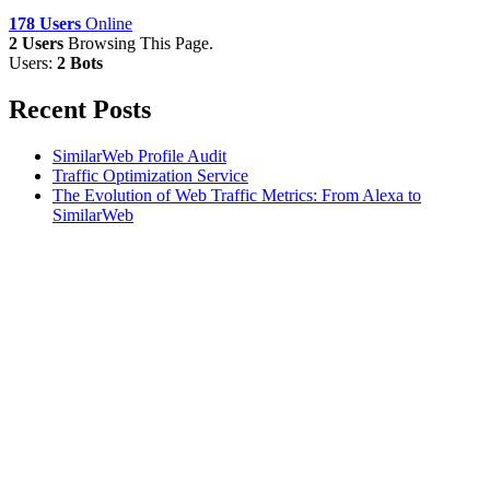
178 Users
Online
2 Users
Browsing This Page.
Users:
2 Bots
Recent Posts
SimilarWeb Profile Audit
Traffic Optimization Service
The Evolution of Web Traffic Metrics: From Alexa to
SimilarWeb