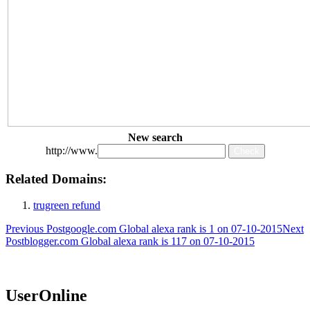
New search
http://www.
Related Domains:
trugreen refund
Post
Previous Post
google.com Global alexa rank is 1 on 07-10-2015
Next
Post
blogger.com Global alexa rank is 117 on 07-10-2015
navigation
UserOnline