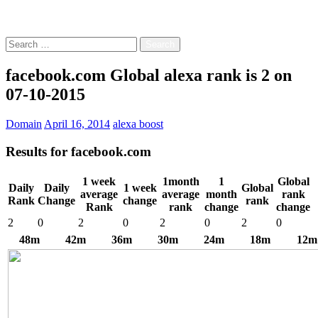
Free!
Search
for:
facebook.com Global alexa rank is 2 on
07-10-2015
Domain
April 16, 2014
alexa boost
Results for
facebook.com
1 week
1month
1
Global
Daily
Daily
1 week
Global
average
average
month
rank
Rank
Change
change
rank
Rank
rank
change
change
2
0
2
0
2
0
2
0
48m
42m
36m
30m
24m
18m
12m