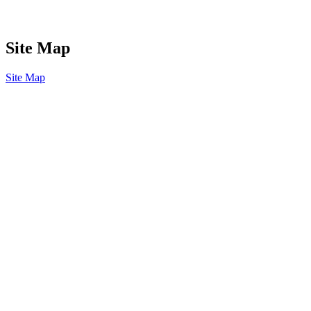
Site Map
Site Map