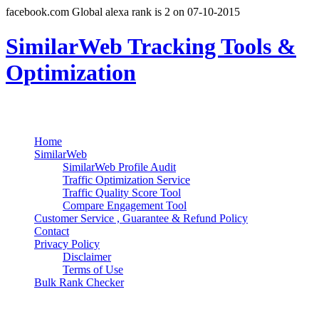
facebook.com Global alexa rank is 2 on 07-10-2015
SimilarWeb Tracking Tools &
Optimization
Search
Primary Menu
Skip
Home
to
SimilarWeb
content
SimilarWeb Profile Audit
Traffic Optimization Service
Traffic Quality Score Tool
Compare Engagement Tool
Customer Service , Guarantee & Refund Policy
Contact
Privacy Policy
Disclaimer
Terms of Use
Bulk Rank Checker
Track SimilarWeb Rank Progress for