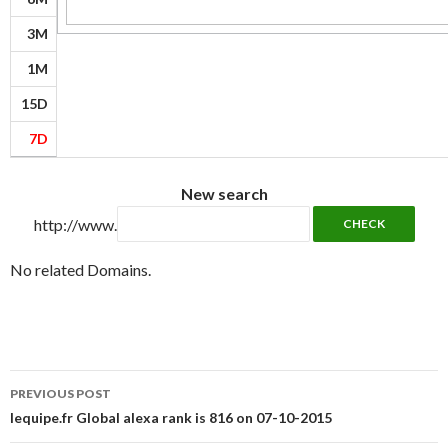
3M
1M
15D
7D
New search
http://www.
No related Domains.
Post
PREVIOUS POST
navigation
lequipe.fr Global alexa rank is 816 on 07-10-2015