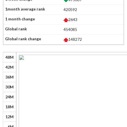
420592
2643
454085
148272
48M
42M
36M
30M
24M
18M
12M
6M