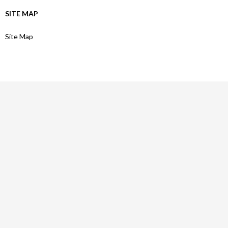
SITE MAP
Site Map