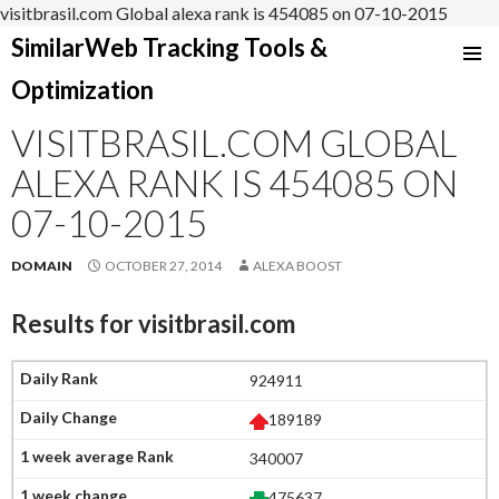
visitbrasil.com Global alexa rank is 454085 on 07-10-2015
SimilarWeb Tracking Tools &
SKIP
Optimization
TO
CONTENT
VISITBRASIL.COM GLOBAL
ALEXA RANK IS 454085 ON
07-10-2015
DOMAIN
OCTOBER 27, 2014
ALEXA BOOST
Results for
visitbrasil.com
924911
189189
340007
475637