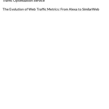
Traffic Optimization Service
The Evolution of Web Traffic Metrics: From Alexa to SimilarWeb