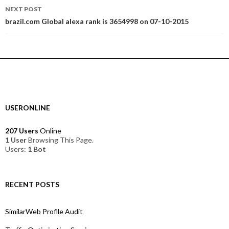
NEXT POST
brazil.com Global alexa rank is 3654998 on 07-10-2015
USERONLINE
207 Users
Online
1 User
Browsing This Page.
Users:
1 Bot
RECENT POSTS
SimilarWeb Profile Audit