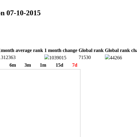
on 07-10-2015
1month average rank
1 month change
Global rank
Global rank ch
1312363
71530
1039015
44266
6m
3m
1m
15d
7d