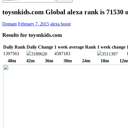
for:
toysnkids.com Global alexa rank is 71530 
Domain
February 7, 2015
alexa boost
Results for
toysnkids.com
Daily Rank
Daily Change
1 week average Rank
1 week change
1397563
4587183
3189620
3511397
48m
42m
36m
30m
24m
18m
12m