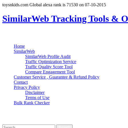
toysnkids.com Global alexa rank is 71530 on 07-10-2015
SimilarWeb Tracking Tools & O
Search
Primary Menu
Skip
Home
to
SimilarWeb
content
SimilarWeb Profile Audit
Traffic Optimization Service
Traffic Quality Score Tool
Compare Engagement Tool
Customer Service , Guarantee & Refund Policy
Contact
Privacy Policy
Disclaimer
Terms of Use
Bulk Rank Checker
Track SimilarWeb Rank Progress for Free
Search