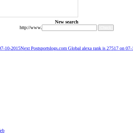
New search
http://www.
 07-10-2015
Next Post
sportslogs.com Global alexa rank is 27517 on 07
Web