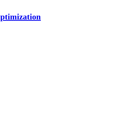
ptimization
!