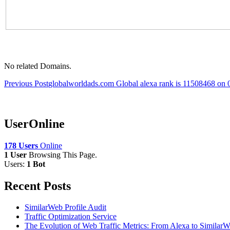
No related Domains.
Post
Previous Post
globalworldads.com Global alexa rank is 11508468 on
navigation
UserOnline
178 Users
Online
1 User
Browsing This Page.
Users:
1 Bot
Recent Posts
SimilarWeb Profile Audit
Traffic Optimization Service
The Evolution of Web Traffic Metrics: From Alexa to Similar