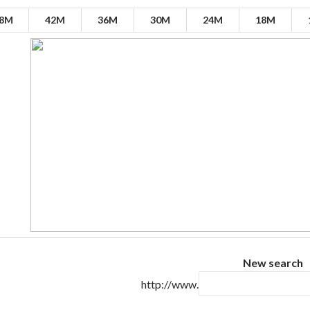
8M
42M
36M
30M
24M
18M
New search
http://www.