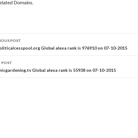
elated Domains.
st
IOUS POST
vigation
oliticalcesspool.org Global alexa rank is 976910 on 07-10-2015
 POST
nicgardening.tv Global alexa rank is 55938 on 07-10-2015