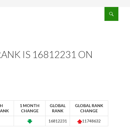
ANK IS 16812231 ON
H
1 MONTH
GLOBAL
GLOBAL RANK
RANK
CHANGE
RANK
CHANGE
16812231
11748632