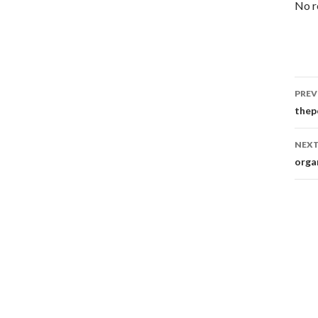
No r
Po
PREV
na
thep
NEXT
orga