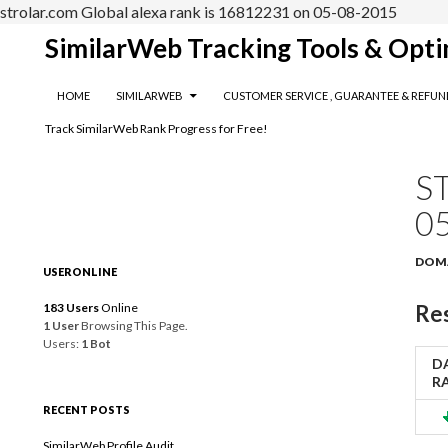
strolar.com Global alexa rank is 16812231 on 05-08-2015
Search
SimilarWeb Tracking Tools & Opti
SKIP TO CONTENT
HOME
SIMILARWEB
CUSTOMER SERVICE , GUARANTEE & REFUN
Track SimilarWeb Rank Progress for Free!
S
0
DOM
USERONLINE
183 Users
Online
Res
1 User
Browsing This Page.
Users:
1 Bot
DA
R
RECENT POSTS
SimilarWeb Profile Audit