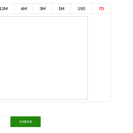
12M
6M
3M
1M
15D
7D