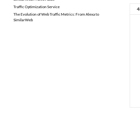
Traffic Optimization Service
4
The Evolution of Web Traffic Metrics: From Alexa to
SimilarWeb