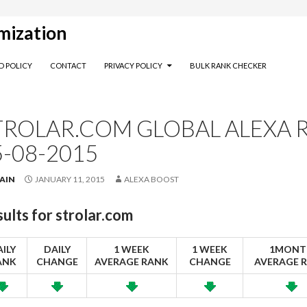
mization
D POLICY
CONTACT
PRIVACY POLICY
BULK RANK CHECKER
TROLAR.COM GLOBAL ALEXA R
5-08-2015
AIN
JANUARY 11, 2015
ALEXA BOOST
ults for
strolar.com
ILY
DAILY
1 WEEK
1 WEEK
1MONT
ANK
CHANGE
AVERAGE RANK
CHANGE
AVERAGE 