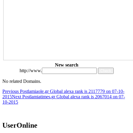
New search
http://www.
No related Domains.
Post
Previous Post
lamiaole.gr Global alexa rank is 2117779 on 07-10-
2015
Next Post
lamiatimes.gr Global alexa rank is 2067014 on 07-
navigation
10-2015
UserOnline