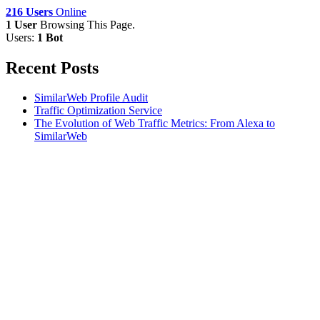
216 Users
Online
1 User
Browsing This Page.
Users:
1 Bot
Recent Posts
SimilarWeb Profile Audit
Traffic Optimization Service
The Evolution of Web Traffic Metrics: From Alexa to
SimilarWeb