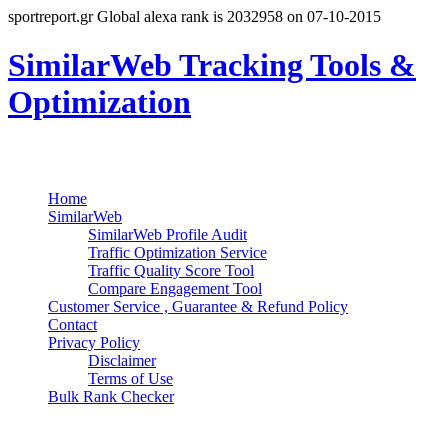
sportreport.gr Global alexa rank is 2032958 on 07-10-2015
SimilarWeb Tracking Tools &
Optimization
Search
Primary Menu
Skip
Home
to
SimilarWeb
content
SimilarWeb Profile Audit
Traffic Optimization Service
Traffic Quality Score Tool
Compare Engagement Tool
Customer Service , Guarantee & Refund Policy
Contact
Privacy Policy
Disclaimer
Terms of Use
Bulk Rank Checker
Track SimilarWeb Rank Progress for