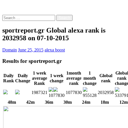
Free!
Search
for:
sportreport.gr Global alexa rank is
2032958 on 07-10-2015
Domain
June 25, 2015
alexa boost
Results for
sportreport.gr
1 week
1month
1
Globa
Daily
Daily
1 week
Global
average
average
month
rank
Rank
Change
change
rank
Rank
rank
change
chang
1987321
1077830
2032958
1077830
955128
53379
48m
42m
36m
30m
24m
18m
12m