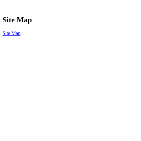
Site Map
Site Map