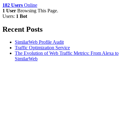
182 Users
Online
1 User
Browsing This Page.
Users:
1 Bot
Recent Posts
SimilarWeb Profile Audit
Traffic Optimization Service
The Evolution of Web Traffic Metrics: From Alexa to
SimilarWeb