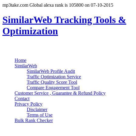
mp3take.com Global alexa rank is 105800 on 07-10-2015
SimilarWeb Tracking Tools &
Optimization
Search
Primary Menu
Skip
Home
to
SimilarWeb
content
SimilarWeb Profile Audit
Traffic Optimization Service
Traffic Quality Score Tool
Compare Engagement Tool
Customer Service , Guarantee & Refund Policy
Contact
Privacy Policy
Disclaimer
Terms of Use
Bulk Rank Checker
Track SimilarWeb Rank Progress for