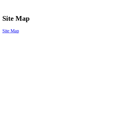
Site Map
Site Map