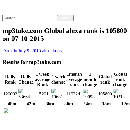
Free!
Search
for:
mp3take.com Global alexa rank is 105800
on 07-10-2015
Domain
July 9, 2015
alexa boost
Results for
mp3take.com
1 week
1month
1
Global
Daily
Daily
1 week
Global
average
average
month
rank
Rank
Change
change
rank
Rank
rank
change
change
120092
115201
119324
105800
53664
19681
19098
19213
48m
42m
36m
30m
24m
18m
12m