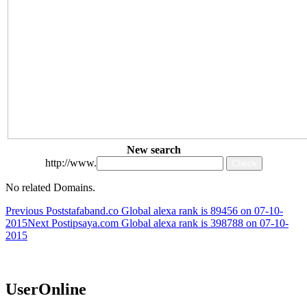
New search
http://www.
No related Domains.
Post
Previous Post
stafaband.co Global alexa rank is 89456 on 07-10-
2015
Next Post
ipsaya.com Global alexa rank is 398788 on 07-10-
navigation
2015
UserOnline