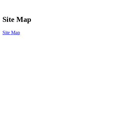
Site Map
Site Map