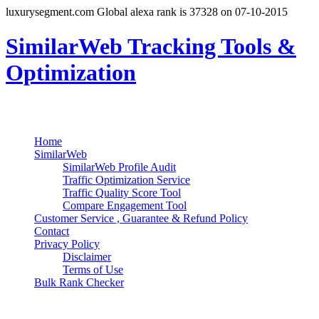
luxurysegment.com Global alexa rank is 37328 on 07-10-2015
SimilarWeb Tracking Tools &
Optimization
Search
Primary Menu
Skip
Home
to
SimilarWeb
content
SimilarWeb Profile Audit
Traffic Optimization Service
Traffic Quality Score Tool
Compare Engagement Tool
Customer Service , Guarantee & Refund Policy
Contact
Privacy Policy
Disclaimer
Terms of Use
Bulk Rank Checker
Track SimilarWeb Rank Progress for