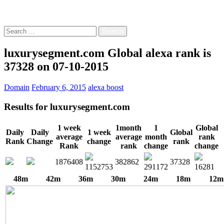
Free!
Search
for:
luxurysegment.com Global alexa rank is
37328 on 07-10-2015
Domain
February 6, 2015
alexa boost
Results for
luxurysegment.com
1 week
1month
1
Global
Daily
Daily
1 week
Global
average
average
month
rank
Rank
Change
change
rank
Rank
rank
change
change
1876408
382862
37328
1152753
291172
16281
48m
42m
36m
30m
24m
18m
12m