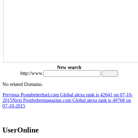
New search
http://www.
No related Domains.
Post
Previous Post
abetterfuel.com Global alexa rank is 42641 on 07-10-
2015
Next Post
forhermagazine.com Global alexa rank is 49768 on
navigation
07-10-2015
UserOnline