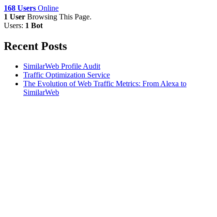
168 Users
Online
1 User
Browsing This Page.
Users:
1 Bot
Recent Posts
SimilarWeb Profile Audit
Traffic Optimization Service
The Evolution of Web Traffic Metrics: From Alexa to
SimilarWeb