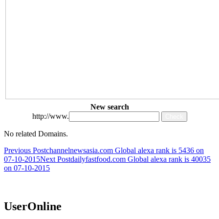
New search
http://www.
No related Domains.
Post
Previous Post
channelnewsasia.com Global alexa rank is 5436 on
07-10-2015
Next Post
dailyfastfood.com Global alexa rank is 40035
navigation
on 07-10-2015
UserOnline