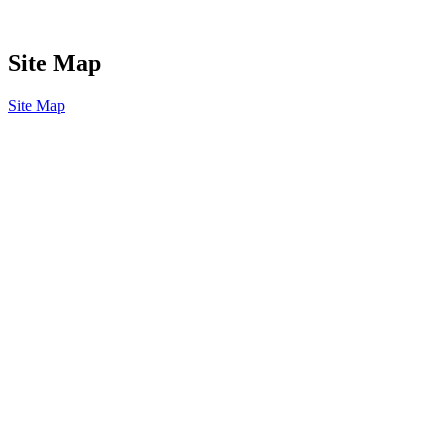
Site Map
Site Map