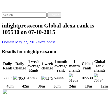
Free!
Search
for:
inlightpress.com Global alexa rank is
105530 on 07-10-2015
Domain
May 22, 2015
alexa boost
Results for
inlightpress.com
1 week
1month
1
Global
Daily
Daily
1 week
Global
average
average
month
rank
Rank
Change
change
rank
Rank
rank
change
change
66063
47743
54444
105530
7953
8275
61263
76794
48m
42m
36m
30m
24m
18m
12m