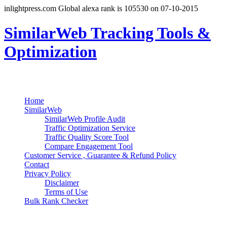
inlightpress.com Global alexa rank is 105530 on 07-10-2015
SimilarWeb Tracking Tools &
Optimization
Search
Primary Menu
Skip
Home
to
SimilarWeb
content
SimilarWeb Profile Audit
Traffic Optimization Service
Traffic Quality Score Tool
Compare Engagement Tool
Customer Service , Guarantee & Refund Policy
Contact
Privacy Policy
Disclaimer
Terms of Use
Bulk Rank Checker
Track SimilarWeb Rank Progress for