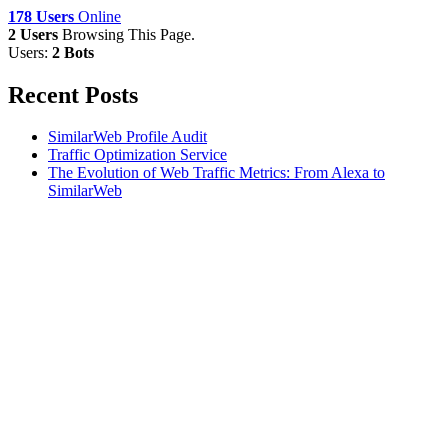
178 Users
Online
2 Users
Browsing This Page.
Users:
2 Bots
Recent Posts
SimilarWeb Profile Audit
Traffic Optimization Service
The Evolution of Web Traffic Metrics: From Alexa to
SimilarWeb