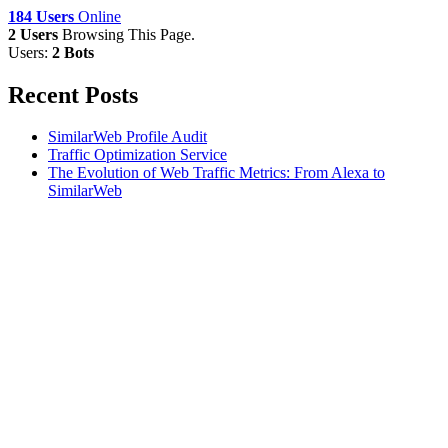
184 Users
Online
2 Users
Browsing This Page.
Users:
2 Bots
Recent Posts
SimilarWeb Profile Audit
Traffic Optimization Service
The Evolution of Web Traffic Metrics: From Alexa to
SimilarWeb