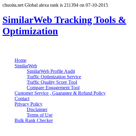
chuoita.net Global alexa rank is 211394 on 07-10-2015
SimilarWeb Tracking Tools &
Optimization
Search
Primary Menu
Skip
Home
to
SimilarWeb
content
SimilarWeb Profile Audit
Traffic Optimization Service
Traffic Quality Score Tool
Compare Engagement Tool
Customer Service , Guarantee & Refund Policy
Contact
Privacy Policy
Disclaimer
Terms of Use
Bulk Rank Checker
Track SimilarWeb Rank Progress for