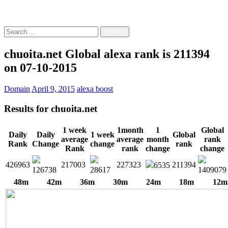
Free!
Search
for:
chuoita.net Global alexa rank is 211394
on 07-10-2015
Domain
April 9, 2015
alexa boost
Results for
chuoita.net
1 week
1month
1
Global
Daily
Daily
1 week
Global
average
average
month
rank
Rank
Change
change
rank
Rank
rank
change
change
426963
217003
227323
211394
6535
126738
28617
1409079
48m
42m
36m
30m
24m
18m
12m