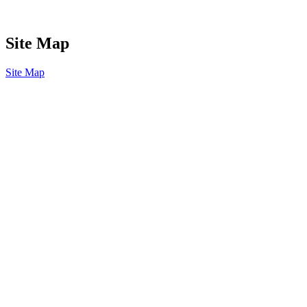
Site Map
Site Map