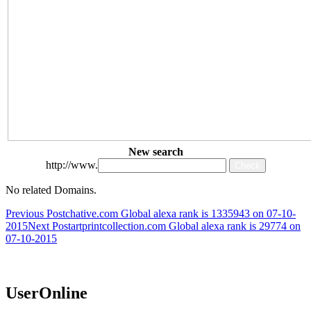
New search
http://www.
No related Domains.
Post
Previous Post
chative.com Global alexa rank is 1335943 on 07-10-
2015
Next Post
artprintcollection.com Global alexa rank is 29774 on
navigation
07-10-2015
UserOnline