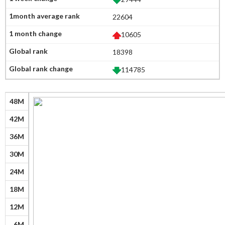
22604
10605
18398
114785
48M
42M
36M
30M
24M
18M
12M
6M