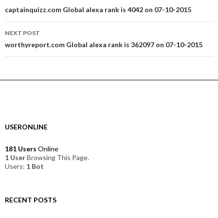
navigation
captainquizz.com Global alexa rank is 4042 on 07-10-2015
NEXT POST
worthyreport.com Global alexa rank is 362097 on 07-10-2015
USERONLINE
181 Users
Online
1 User
Browsing This Page.
Users:
1 Bot
RECENT POSTS