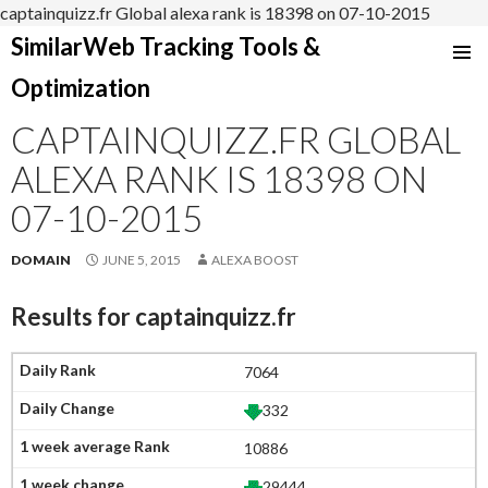
captainquizz.fr Global alexa rank is 18398 on 07-10-2015
SimilarWeb Tracking Tools &
SKIP
Optimization
TO
CONTENT
CAPTAINQUIZZ.FR GLOBAL
ALEXA RANK IS 18398 ON
07-10-2015
DOMAIN
JUNE 5, 2015
ALEXA BOOST
Results for
captainquizz.fr
7064
332
10886
29444