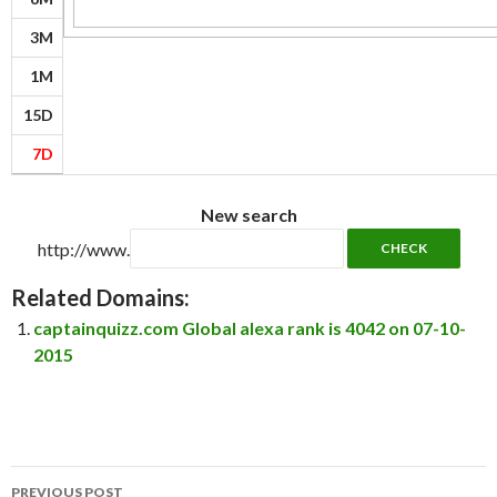
3M
1M
15D
7D
New search
http://www.
Related Domains:
captainquizz.com Global alexa rank is 4042 on 07-10-
2015
Post
PREVIOUS POST