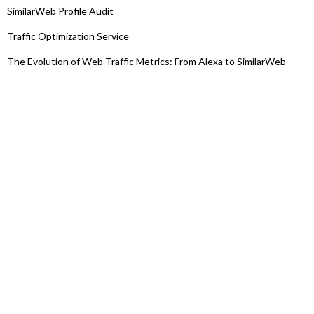
SimilarWeb Profile Audit
Traffic Optimization Service
The Evolution of Web Traffic Metrics: From Alexa to SimilarWeb