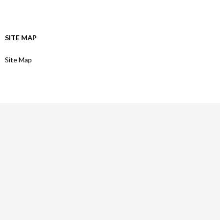
SITE MAP
Site Map