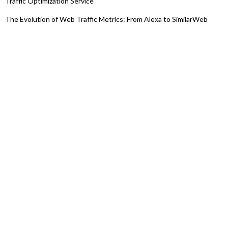
Traffic Optimization Service
The Evolution of Web Traffic Metrics: From Alexa to SimilarWeb