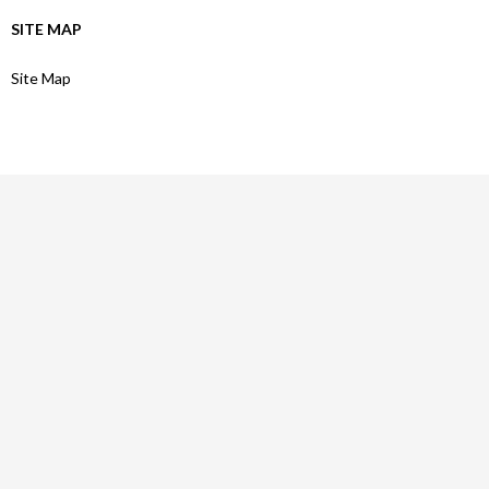
SITE MAP
Site Map