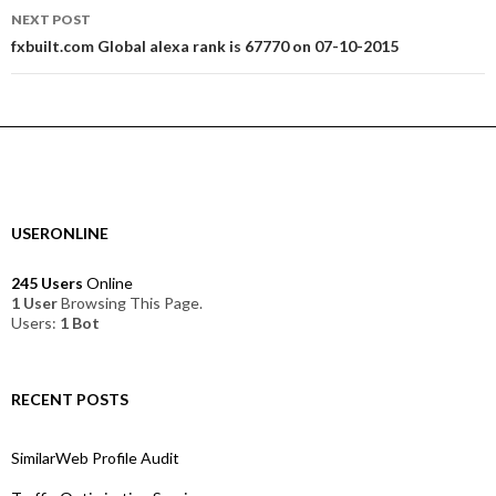
NEXT POST
fxbuilt.com Global alexa rank is 67770 on 07-10-2015
USERONLINE
245 Users
Online
1 User
Browsing This Page.
Users:
1 Bot
RECENT POSTS
SimilarWeb Profile Audit