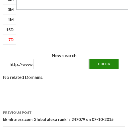
3M
1M
15D
7D
New search
http://www.
No related Domains.
Post
PREVIOUS POST
navigation
bkmfitness.com Global alexa rank is 247079 on 07-10-2015