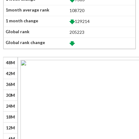
108720
129214
205223
48M
42M
36M
30M
24M
18M
12M
6M