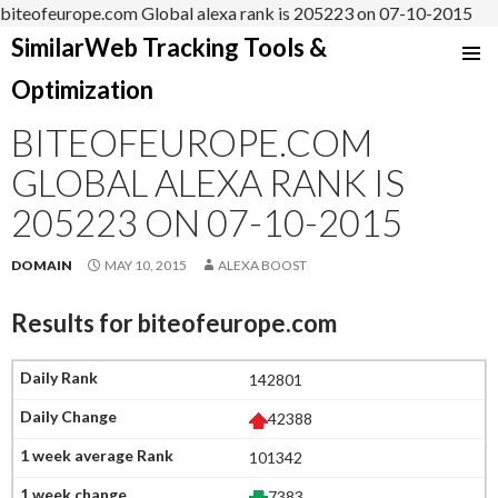
biteofeurope.com Global alexa rank is 205223 on 07-10-2015
SimilarWeb Tracking Tools &
SKIP
Optimization
TO
CONTENT
BITEOFEUROPE.COM
GLOBAL ALEXA RANK IS
205223 ON 07-10-2015
DOMAIN
MAY 10, 2015
ALEXA BOOST
Results for
biteofeurope.com
142801
42388
101342
7383