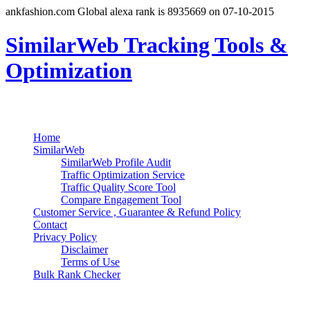
ankfashion.com Global alexa rank is 8935669 on 07-10-2015
SimilarWeb Tracking Tools &
Optimization
Search
Primary Menu
Skip
Home
to
SimilarWeb
content
SimilarWeb Profile Audit
Traffic Optimization Service
Traffic Quality Score Tool
Compare Engagement Tool
Customer Service , Guarantee & Refund Policy
Contact
Privacy Policy
Disclaimer
Terms of Use
Bulk Rank Checker
Track SimilarWeb Rank Progress for