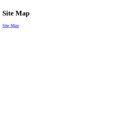
Site Map
Site Map