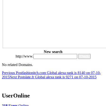
New search
http://www.
No related Domains.
Post
Previous Post
fashionitch.com Global alexa rank is 8140 on 07-10-
2015
Next Post
slate.fr Global alexa rank is 9271 on 07-10-2015
navigation
UserOnline
218 Users
Online