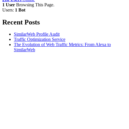
1 User
Browsing This Page.
Users:
1 Bot
Recent Posts
SimilarWeb Profile Audit
Traffic Optimization Service
The Evolution of Web Traffic Metrics: From Alexa to
SimilarWeb