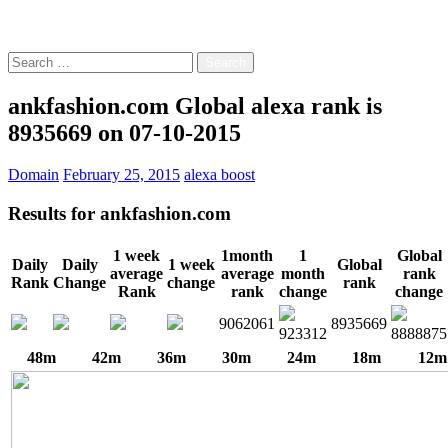
Free!
Search
for:
ankfashion.com Global alexa rank is
8935669 on 07-10-2015
Domain
February 25, 2015
alexa boost
Results for
ankfashion.com
1 week
1month
1
Global
Daily
Daily
1 week
Global
average
average
month
rank
Rank
Change
change
rank
Rank
rank
change
change
9062061
8935669
923312
8888875
48m
42m
36m
30m
24m
18m
12m