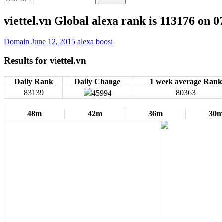
for:
viettel.vn Global alexa rank is 113176 on 
Domain
June 12, 2015
alexa boost
Results for
viettel.vn
Daily Rank
Daily Change
1 week average Rank
83139
80363
45994
48m
42m
36m
30