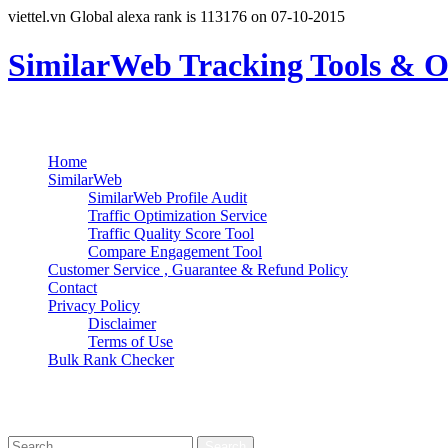
viettel.vn Global alexa rank is 113176 on 07-10-2015
SimilarWeb Tracking Tools & O
Search
Primary Menu
Skip
Home
to
SimilarWeb
content
SimilarWeb Profile Audit
Traffic Optimization Service
Traffic Quality Score Tool
Compare Engagement Tool
Customer Service , Guarantee & Refund Policy
Contact
Privacy Policy
Disclaimer
Terms of Use
Bulk Rank Checker
Track SimilarWeb Rank Progress for Free
Search