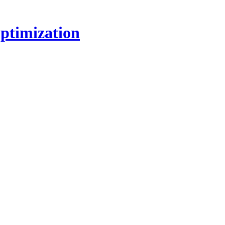
ptimization
!