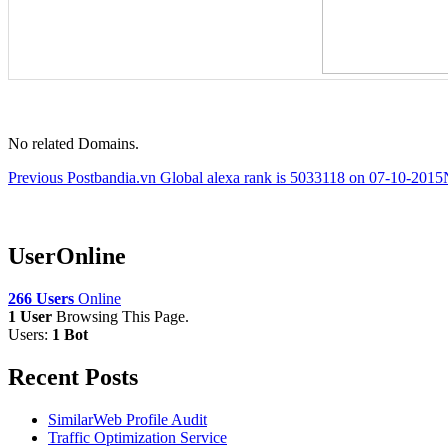
No related Domains.
Post
Previous Post
bandia.vn Global alexa rank is 5033118 on 07-10-2015
navigation
UserOnline
266 Users
Online
1 User
Browsing This Page.
Users:
1 Bot
Recent Posts
SimilarWeb Profile Audit
Traffic Optimization Service