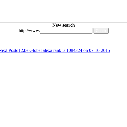
New search
http://www.
Next Post
q12.be Global alexa rank is 1084324 on 07-10-2015