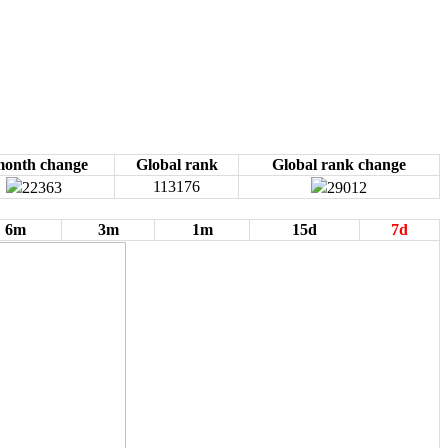
month change
Global rank
Global rank change
113176
22363
29012
6m
3m
1m
15d
7d