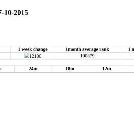
07-10-2015
1 week change
1month average rank
1 
100879
12186
m
24m
18m
12m