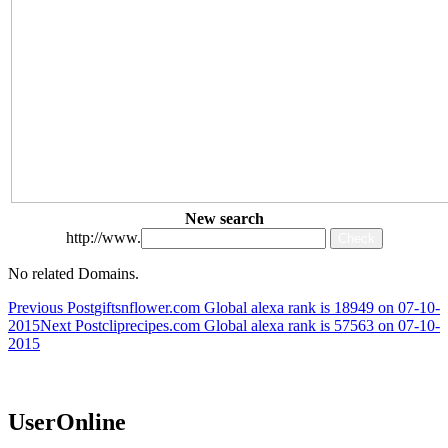
New search
http://www.
No related Domains.
Post
Previous Post
giftsnflower.com Global alexa rank is 18949 on 07-10-
2015
Next Post
cliprecipes.com Global alexa rank is 57563 on 07-10-
navigation
2015
UserOnline