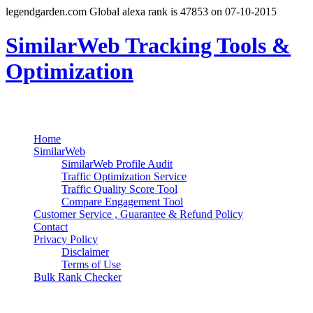
legendgarden.com Global alexa rank is 47853 on 07-10-2015
SimilarWeb Tracking Tools &
Optimization
Search
Primary Menu
Skip
Home
to
SimilarWeb
content
SimilarWeb Profile Audit
Traffic Optimization Service
Traffic Quality Score Tool
Compare Engagement Tool
Customer Service , Guarantee & Refund Policy
Contact
Privacy Policy
Disclaimer
Terms of Use
Bulk Rank Checker
Track SimilarWeb Rank Progress for