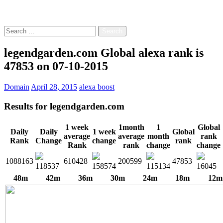
Free!
Search
for:
legendgarden.com Global alexa rank is
47853 on 07-10-2015
Domain
April 28, 2015
alexa boost
Results for
legendgarden.com
1 week
1month
1
Global
Daily
Daily
1 week
Global
average
average
month
rank
Rank
Change
change
rank
Rank
rank
change
change
1088163
610428
200599
47853
118537
158574
115134
16045
48m
42m
36m
30m
24m
18m
12m