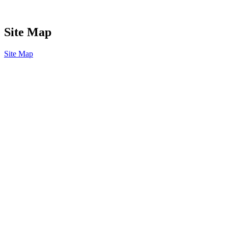
Site Map
Site Map