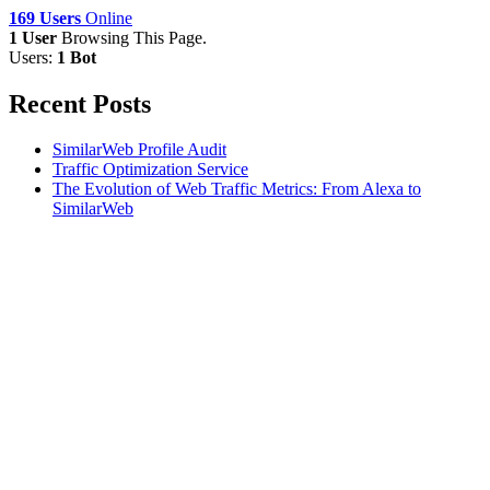
169 Users
Online
1 User
Browsing This Page.
Users:
1 Bot
Recent Posts
SimilarWeb Profile Audit
Traffic Optimization Service
The Evolution of Web Traffic Metrics: From Alexa to
SimilarWeb