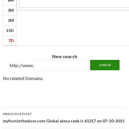
6M
3M
1M
15D
7D
New search
http://www.
No related Domains.
Post
PREVIOUS POST
navigation
myfootinthedoor.com Global alexa rank is 61317 on 07-10-2015