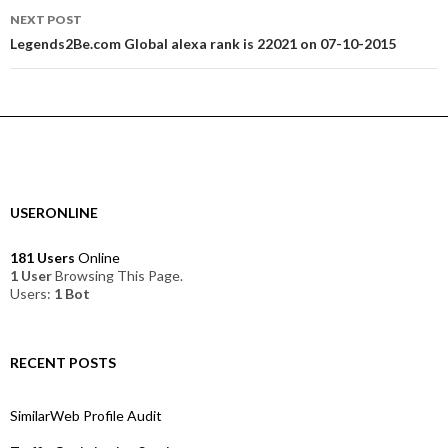
NEXT POST
Legends2Be.com Global alexa rank is 22021 on 07-10-2015
USERONLINE
181 Users
Online
1 User
Browsing This Page.
Users:
1 Bot
RECENT POSTS
SimilarWeb Profile Audit