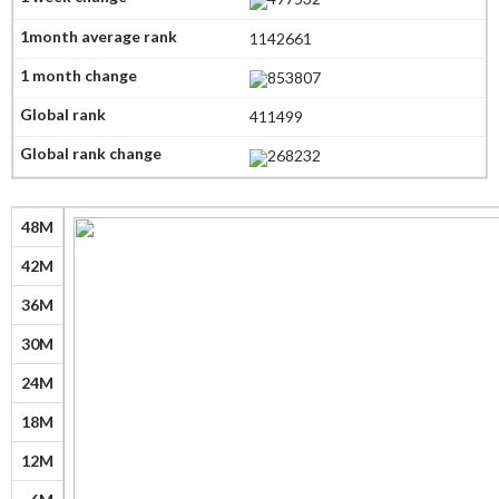
1142661
853807
411499
268232
48M
42M
36M
30M
24M
18M
12M