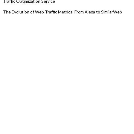
Traffic Optimization Service
The Evolution of Web Traffic Metrics: From Alexa to SimilarWeb