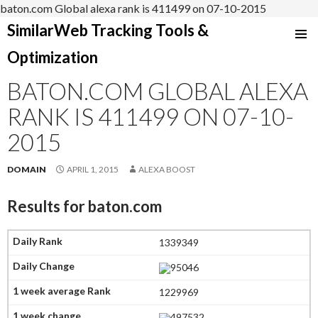
baton.com Global alexa rank is 411499 on 07-10-2015
SimilarWeb Tracking Tools &
SKIP
Optimization
TO
CONTENT
BATON.COM GLOBAL ALEXA
RANK IS 411499 ON 07-10-
2015
DOMAIN
APRIL 1, 2015
ALEXA BOOST
Results for
baton.com
1339349
95046
1229969
497532