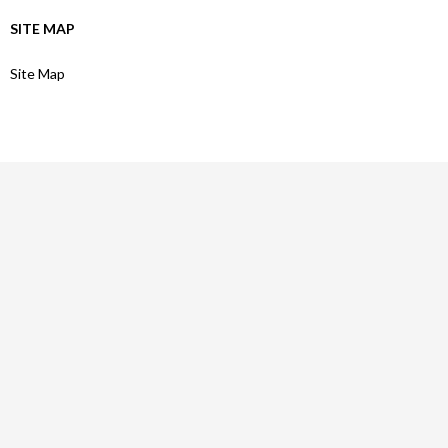
SITE MAP
Site Map