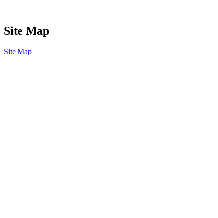
Site Map
Site Map