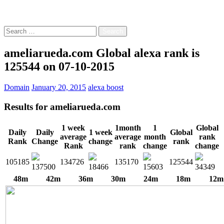
Free!
Search
for:
ameliarueda.com Global alexa rank is
125544 on 07-10-2015
Domain
January 20, 2015
alexa boost
Results for
ameliarueda.com
1 week
1month
1
Global
Daily
Daily
1 week
Global
average
average
month
rank
Rank
Change
change
rank
Rank
rank
change
change
105185
134726
135170
125544
137500
18466
15603
34349
48m
42m
36m
30m
24m
18m
12m