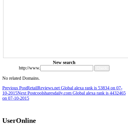
New search
http://www.
No related Domains.
Post
Previous Post
RetailReviews.net Global alexa rank is 53834 on 07-
10-2015
Next Post
coolsharesdaily.com Global alexa rank is 4432465
navigation
on 07-10-2015
UserOnline