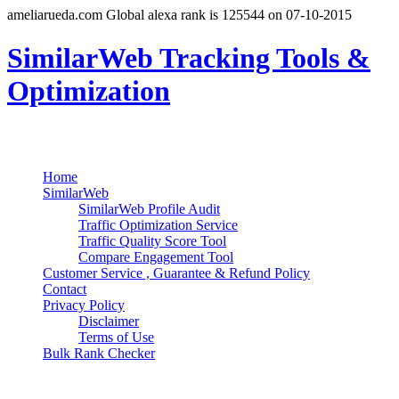
ameliarueda.com Global alexa rank is 125544 on 07-10-2015
SimilarWeb Tracking Tools &
Optimization
Search
Primary Menu
Skip
Home
to
SimilarWeb
content
SimilarWeb Profile Audit
Traffic Optimization Service
Traffic Quality Score Tool
Compare Engagement Tool
Customer Service , Guarantee & Refund Policy
Contact
Privacy Policy
Disclaimer
Terms of Use
Bulk Rank Checker
Track SimilarWeb Rank Progress for