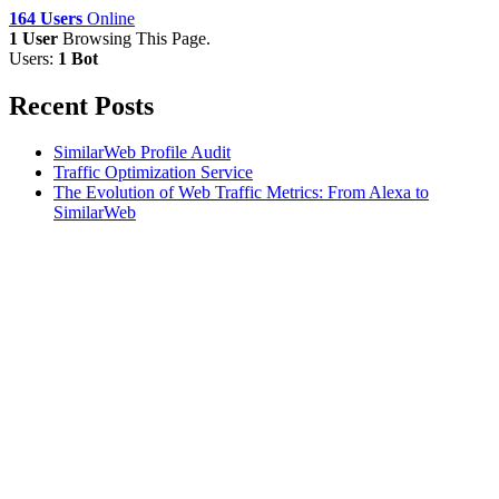
164 Users
Online
1 User
Browsing This Page.
Users:
1 Bot
Recent Posts
SimilarWeb Profile Audit
Traffic Optimization Service
The Evolution of Web Traffic Metrics: From Alexa to
SimilarWeb