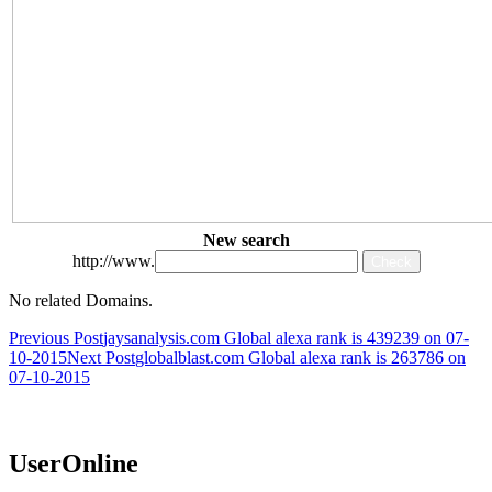
New search
http://www.
No related Domains.
Post
Previous Post
jaysanalysis.com Global alexa rank is 439239 on 07-
10-2015
Next Post
globalblast.com Global alexa rank is 263786 on
navigation
07-10-2015
UserOnline