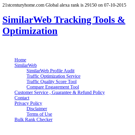
21stcenturyhome.com Global alexa rank is 29150 on 07-10-2015
SimilarWeb Tracking Tools &
Optimization
Search
Primary Menu
Skip
Home
to
SimilarWeb
content
SimilarWeb Profile Audit
Traffic Optimization Service
Traffic Quality Score Tool
Compare Engagement Tool
Customer Service , Guarantee & Refund Policy
Contact
Privacy Policy
Disclaimer
Terms of Use
Bulk Rank Checker
Track SimilarWeb Rank Progress for