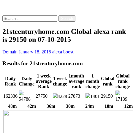
Free!
Search
for:
21stcenturyhome.com Global alexa rank
is 29150 on 07-10-2015
Domain
January 18, 2015
alexa boost
Results for
21stcenturyhome.com
1 week
1month
1
Global
Daily
Daily
1 week
Global
average
average
month
rank
Rank
Change
change
rank
Rank
rank
change
change
162336
27750
27873
29150
4228
1401
54788
17139
48m
42m
36m
30m
24m
18m
12m