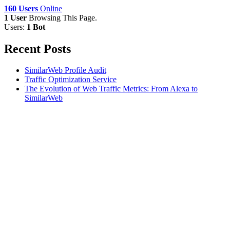
160 Users
Online
1 User
Browsing This Page.
Users:
1 Bot
Recent Posts
SimilarWeb Profile Audit
Traffic Optimization Service
The Evolution of Web Traffic Metrics: From Alexa to
SimilarWeb