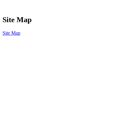
Site Map
Site Map